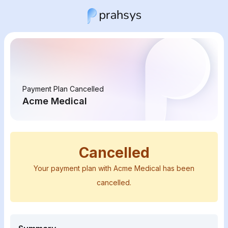
Payment Plan Cancelled
Acme Medical
Cancelled
Your payment plan with Acme Medical has been
cancelled.