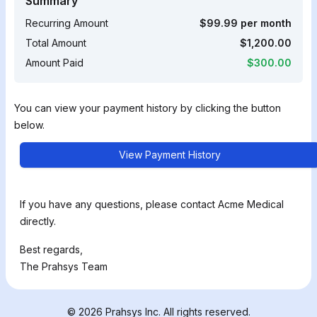
Summary
Recurring Amount
$99.99 per month
Total Amount
$1,200.00
Amount Paid
$300.00
You can view your payment history by clicking the button
below.
View Payment History
If you have any questions, please contact Acme Medical
directly.
Best regards,
The Prahsys Team
© 2026 Prahsys Inc. All rights reserved.